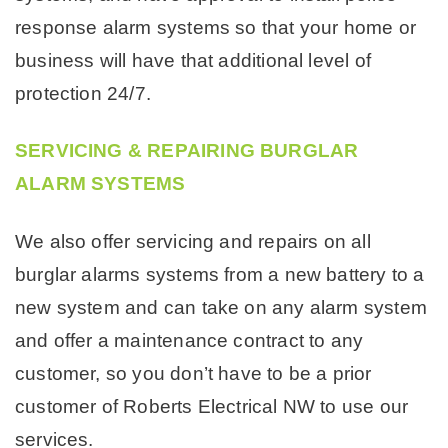
response alarm systems so that your home or
business will have that additional level of
protection 24/7.
SERVICING & REPAIRING BURGLAR
ALARM SYSTEMS
We also offer servicing and repairs on all
burglar alarms systems from a new battery to a
new system and can take on any alarm system
and offer a maintenance contract to any
customer, so you don’t have to be a prior
customer of Roberts Electrical NW to use our
services.