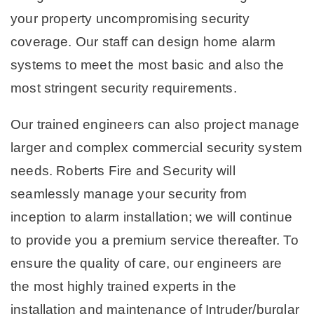
your property uncompromising security
coverage. Our staff can design home alarm
systems to meet the most basic and also the
most stringent security requirements.
Our trained engineers can also project manage
larger and complex commercial security system
needs. Roberts Fire and Security will
seamlessly manage your security from
inception to alarm installation; we will continue
to provide you a premium service thereafter. To
ensure the quality of care, our engineers are
the most highly trained experts in the
installation and maintenance of Intruder/burglar