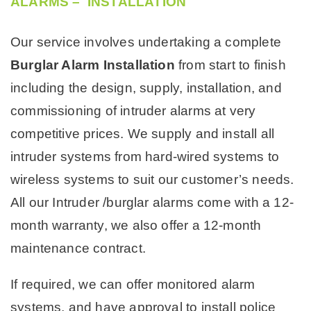
ALARMS – INSTALLATION
Our service involves undertaking a complete
Burglar Alarm Installation
from start to finish
including the design, supply, installation, and
commissioning of intruder alarms at very
competitive prices. We supply and install all
intruder systems from hard-wired systems to
wireless systems to suit our customer’s needs.
All our Intruder /burglar alarms come with a 12-
month warranty, we also offer a 12-month
maintenance contract.
If required, we can offer monitored alarm
systems, and have approval to install police