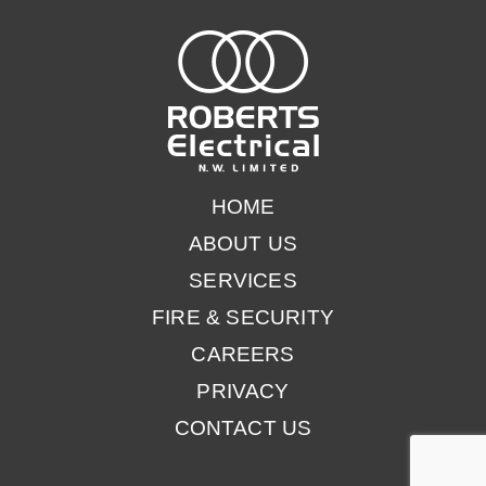
HOME
ABOUT US
SERVICES
FIRE & SECURITY
CAREERS
PRIVACY
CONTACT US