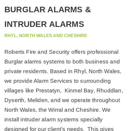
COMMERCIAL MACHINE REPAIR ELECTRICIANS
BURGLAR ALARMS &
INTRUDER ALARMS
RHYL, NORTH WALES AND CHESHIRE
Roberts Fire and Security offers professional
Burglar alarms systems to both business and
private residents. Based in Rhyl, North Wales,
we provide Alarm Services to surrounding
villages like Prestatyn, Kinmel Bay, Rhuddlan,
Dyserth, Meliden, and we operate throughout
North Wales, the Wirral and Cheshire. We
install intruder alarm systems specially
designed for our client’s needs. This gives