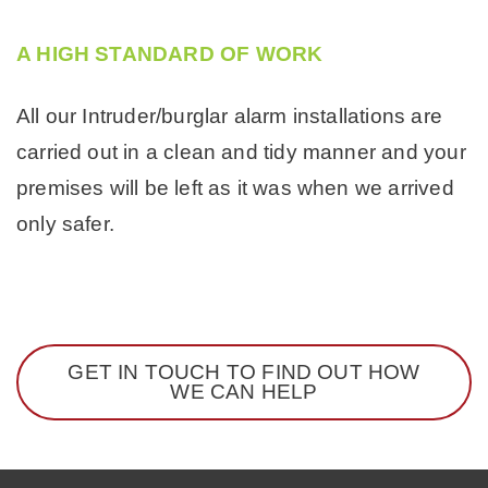
A HIGH STANDARD OF WORK
All our Intruder/burglar alarm installations are
carried out in a clean and tidy manner and your
premises will be left as it was when we arrived
only safer.
GET IN TOUCH TO FIND OUT HOW
WE CAN HELP