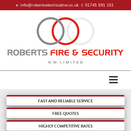
e:
info@robertselectricalnw.co.uk
t:
01745 591 151
HOME
ABOUT US
ACCREDITATIONS
SERVICES
FAST AND RELIABLE SERVICE
FREE
QUOTES
DOMESTIC
FIRE & SECURITY
HIGHLY COMPETITIVE RATES
COMMERCIAL