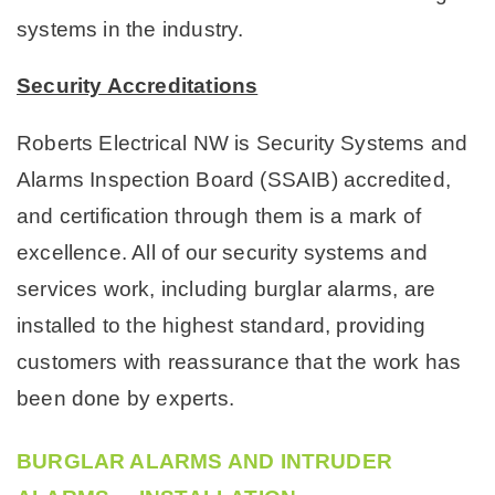
systems in the industry.
Security Accreditations
Roberts Electrical NW is Security Systems and
Alarms Inspection Board (SSAIB) accredited,
and certification through them is a mark of
excellence. All of our security systems and
services work, including burglar alarms, are
installed to the highest standard, providing
customers with reassurance that the work has
been done by experts.
BURGLAR ALARMS AND INTRUDER