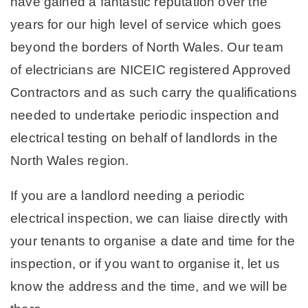
have gained a fantastic reputation over the
years for our high level of service which goes
beyond the borders of North Wales. Our team
of electricians are NICEIC registered Approved
Contractors and as such carry the qualifications
needed to undertake periodic inspection and
electrical testing on behalf of landlords in the
North Wales region.
If you are a landlord needing a periodic
electrical inspection, we can liaise directly with
your tenants to organise a date and time for the
inspection, or if you want to organise it, let us
know the address and the time, and we will be