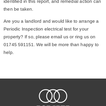
identified in this report, and remedial action can
then be taken.
Are you a landlord and would like to arrange a
Periodic Inspection electrical test for your
property? If so, please email us or ring us on
01745 591151. We will be more than happy to
help.