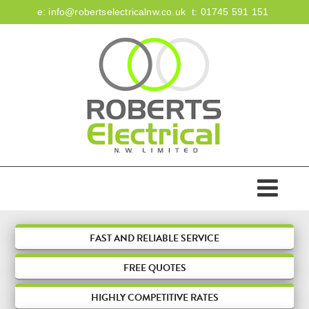
e:
info@robertselectricalnw.co.uk
t:
01745 591 151
HOME
ABOUT US
ACCREDITATIONS
SERVICES
FAST AND RELIABLE SERVICE
FREE
QUOTES
DOMESTIC
FIRE & SECURITY
HIGHLY COMPETITIVE RATES
COMMERCIAL