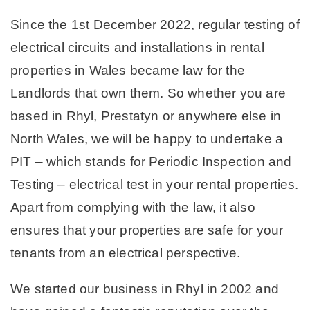
Since the 1st December 2022, regular testing of
electrical circuits and installations in rental
properties in Wales became law for the
Landlords that own them. So whether you are
based in Rhyl, Prestatyn or anywhere else in
North Wales, we will be happy to undertake a
PIT – which stands for Periodic Inspection and
Testing – electrical test in your rental properties.
Apart from complying with the law, it also
ensures that your properties are safe for your
tenants from an electrical perspective.
We started our business in Rhyl in 2002 and