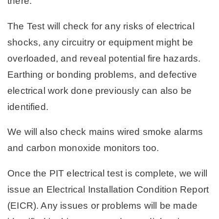
there.
The Test will check for any risks of electrical
shocks, any circuitry or equipment might be
overloaded, and reveal potential fire hazards.
Earthing or bonding problems, and defective
electrical work done previously can also be
identified.
We will also check mains wired smoke alarms
and carbon monoxide monitors too.
Once the PIT electrical test is complete, we will
issue an Electrical Installation Condition Report
(EICR). Any issues or problems will be made