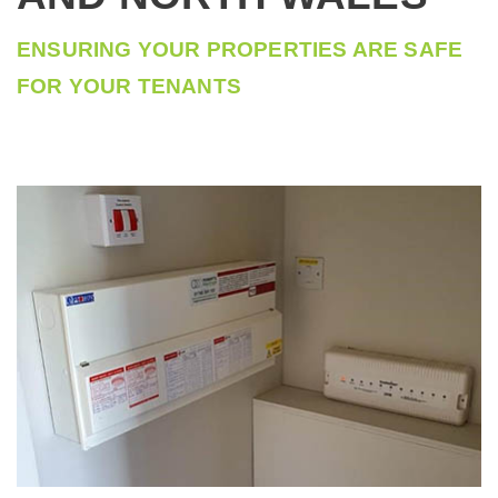
COMMERCIAL MACHINE REPAIR ELECTRICIANS
ENSURING YOUR PROPERTIES ARE SAFE
FOR YOUR TENANTS