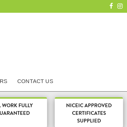
RS
CONTACT US
L WORK FULLY
NICEIC APPROVED
UARANTEED
CERTIFICATES
SUPPLIED