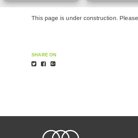
This page is under construction. Pleas
SHARE ON