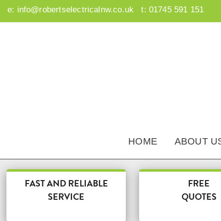
e:
info@robertselectricalnw.co.uk
t:
01745 591 151
HOME
ABOUT U
FAST AND RELIABLE
FREE
SERVICE
QUOTES