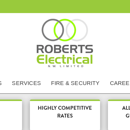
HOME
ABOUT US
S
SERVICES
FIRE & SECURITY
CAREE
ACCREDITATIONS
SERVICES
HIGHLY COMPETITIVE
AL
DOMESTIC
RATES
G
FIRE & SECURITY
COMMERCIAL