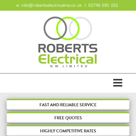
e:
info@robertselectricalnw.co.uk
t:
01745 591 151
HOME
ABOUT US
ACCREDITATIONS
SERVICES
FAST AND RELIABLE SERVICE
FREE
QUOTES
DOMESTIC
FIRE & SECURITY
HIGHLY COMPETITIVE RATES
COMMERCIAL