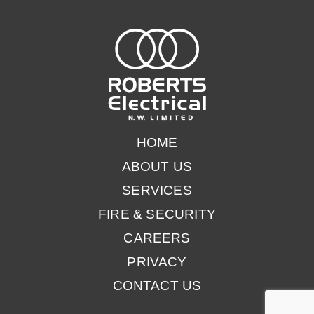
COMMERCIAL MACHINE REPAIR ELECTRICIANS
HOME
ABOUT US
SERVICES
FIRE & SECURITY
CAREERS
PRIVACY
CONTACT US